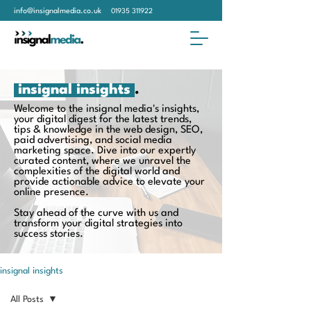
info@insignalmedia.co.uk
01935 311922
insignal insights
.
Welcome to the insignal media's insights,
your digital digest for the latest trends,
tips & knowledge in the web design, SEO,
paid advertising, and social media
marketing space. Dive into our expertly
curated content, where we unravel the
complexities of the digital world and
provide actionable advice to elevate your
online presence.
Stay ahead of the curve with us and
transform your digital strategies into
success stories.
insignal insights
All Posts