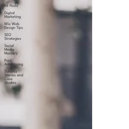
All Posts
Digital
Marketing
Wix Web
Design Tips
SEO
Strategies
Social
Media
Mastery
Paid
Advertising
Success
Stories and
Case
Studies