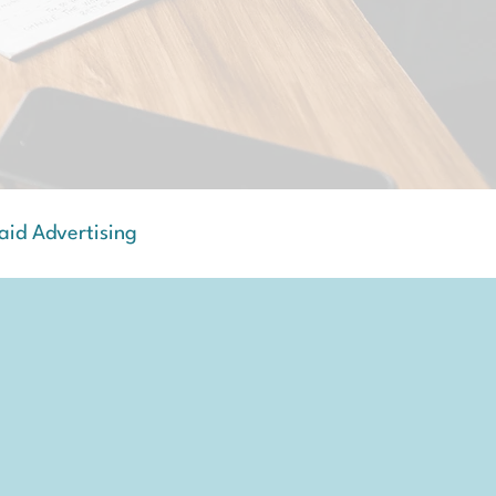
aid Advertising