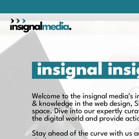
insignal ins
Welcome to the insignal media's ins
& knowledge in the web design, S
space. Dive into our expertly cur
the digital world and provide act
Stay ahead of the curve with us a