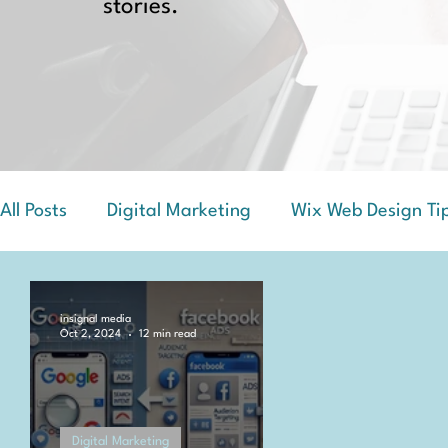
stories.
All Posts
Digital Marketing
Wix Web Design Ti
Success Stories and Case Studies
insignal media
Oct 2, 2024
12 min read
Digital Marketing