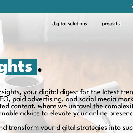
i
digital solutions
projects
ights
.
ights, your digital digest for the latest tren
EO, paid advertising, and social media mar
ated content, where we unravel the complexit
ionable advice to elevate your online presenc
nd transform your digital strategies into suc