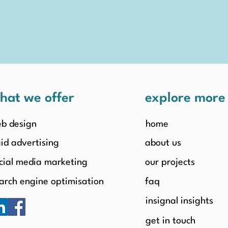
hat we offer
explore mor
b design
home
id advertising
about us
cial media marketing
our projects
arch engine optimisation
faq
insignal insights
get in touch