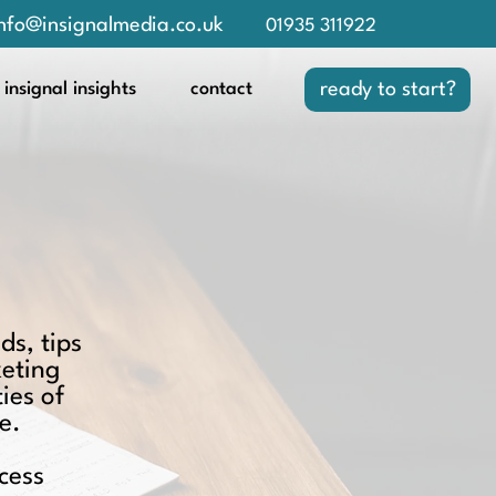
nfo@insignalmedia.co.uk
01935 311922
insignal insights
contact
ready to start?
ds, tips
keting
ies of
e.
cess