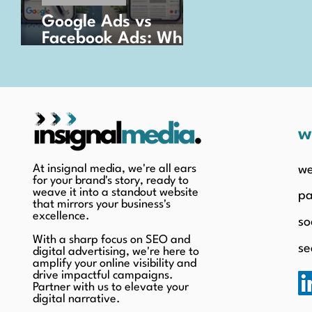
Google Ads vs
Facebook Ads: Which
is Better for Your
Business?
w
At insignal media, we're all ears
we
for your brand's story, ready to
weave it into a standout website
pa
that mirrors your business's
excellence.
so
With a sharp focus on SEO and
se
digital advertising, we're here to
amplify your online visibility and
drive impactful campaigns.
Partner with us to elevate your
digital narrative.