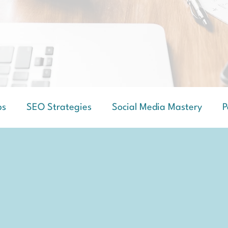
ps
SEO Strategies
Social Media Mastery
P