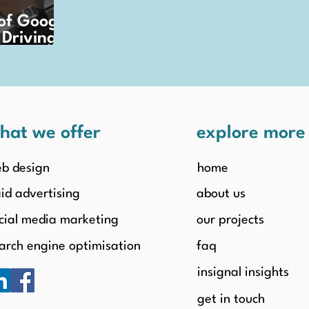
of Google
 Driving
rowth
hat we offer
explore mor
b design
home
id advertising
about us
cial media marketing
our projects
arch engine optimisation
faq
insignal insights
get in touch