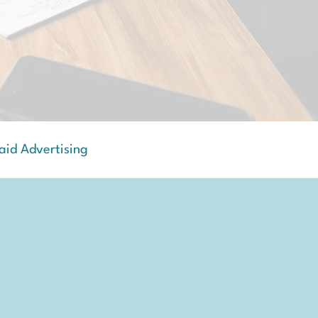
aid Advertising