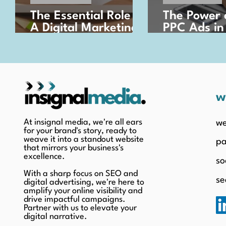
The Essential Role of
The Power 
A Digital Marketing
PPC Ads in
Strategy in Today's
Business G
Business Landscape
w
At insignal media, we're all ears
we
for your brand's story, ready to
weave it into a standout website
pa
that mirrors your business's
excellence.
so
With a sharp focus on SEO and
se
digital advertising, we're here to
amplify your online visibility and
drive impactful campaigns.
Partner with us to elevate your
digital narrative.