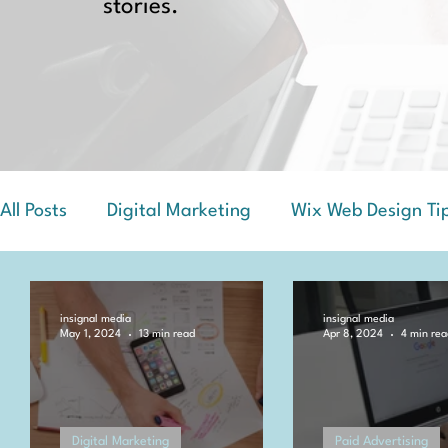
stories.
All Posts
Digital Marketing
Wix Web Design Ti
Success Stories and Case Studies
insignal media
insignal media
May 1, 2024
13 min read
Apr 8, 2024
4 min rea
Digital Marketing
Paid Advertising