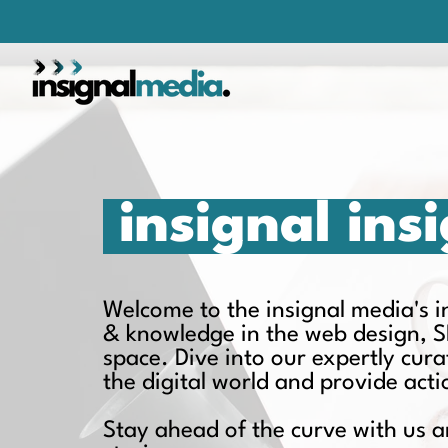
insignal ins
Welcome to the insignal media's ins
& knowledge in the web design, S
space. Dive into our expertly cur
the digital world and provide act
Stay ahead of the curve with us a