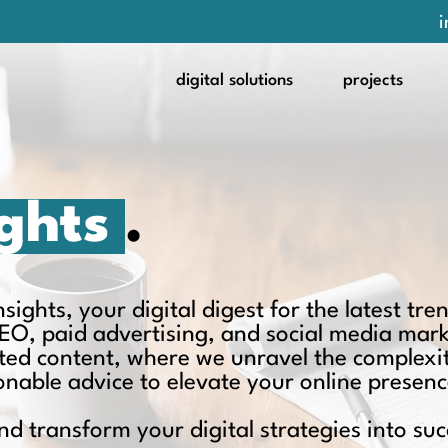
i
digital solutions
projects
ights
.
ights, your digital digest for the latest tren
EO, paid advertising, and social media mar
ated content, where we unravel the complexit
ionable advice to elevate your online presenc
nd transform your digital strategies into suc