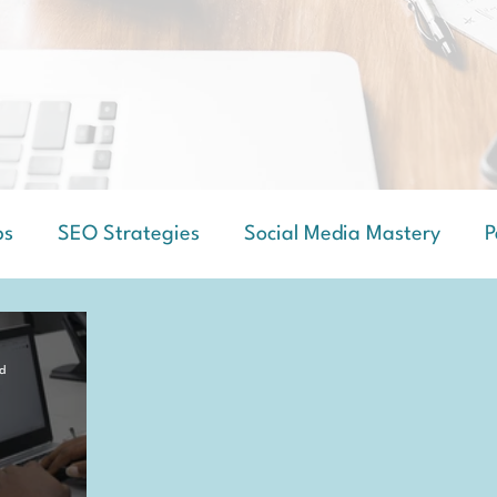
ps
SEO Strategies
Social Media Mastery
P
d