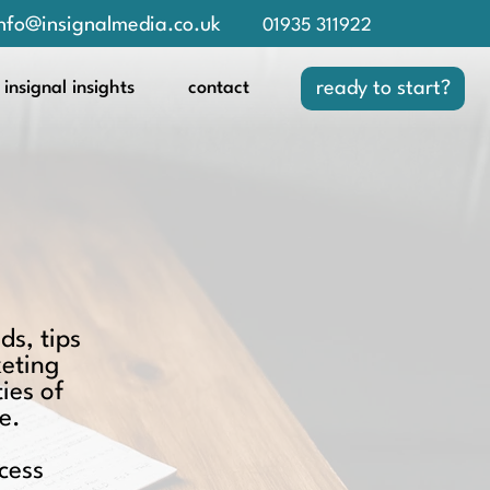
nfo@insignalmedia.co.uk
01935 311922
insignal insights
contact
ready to start?
ds, tips
keting
ies of
e.
cess