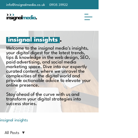
info@insignalmedia.co.uk
01935 311922
insignal insights
.
Welcome to the insignal media's insights,
your digital digest for the latest trends,
tips & knowledge in the web design, SEO,
paid advertising, and social media
marketing space. Dive into our expertly
curated content, where we unravel the
complexities of the digital world and
provide actionable advice to elevate your
online presence.
Stay ahead of the curve with us and
transform your digital strategies into
success stories.
insignal insights
All Posts