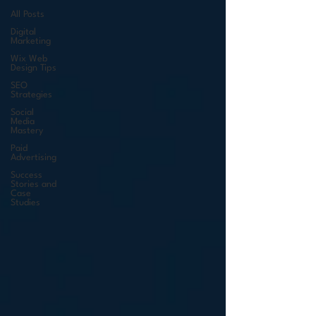
All Posts
Digital
Marketing
Wix Web
Design Tips
SEO
Strategies
Social
Media
Mastery
Paid
Advertising
Success
Stories and
Case
Studies